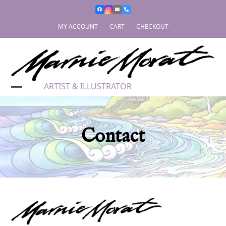
Skip
to
content
MY ACCOUNT
CART
CHECKOUT
ARTIST & ILLUSTRATOR
Contact