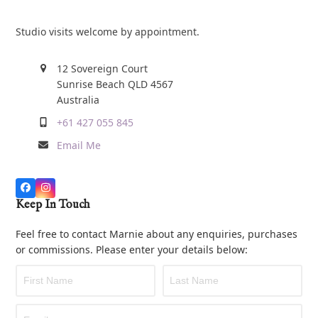
Studio visits welcome by appointment.
12 Sovereign Court
Sunrise Beach QLD 4567
Australia
+61 427 055 845
Email Me
Keep In Touch
Feel free to contact Marnie about any enquiries, purchases
or commissions. Please enter your details below: