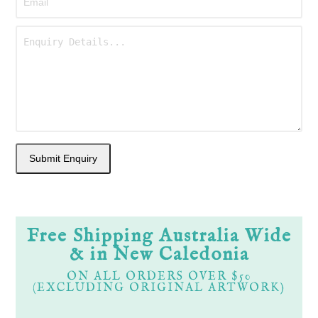
Free Shipping Australia Wide
& in New Caledonia
ON ALL ORDERS OVER $50
(EXCLUDING ORIGINAL ARTWORK)