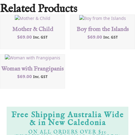
Related Products
Mother & Child
Boy from the Islands
$
69.00
$
69.00
Inc. GST
Inc. GST
Woman with Frangipanis
$
69.00
Inc. GST
Free Shipping Australia Wide
& in New Caledonia
ON ALL ORDERS OVER $50