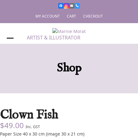
Skip
to
content
MY ACCOUNT
CART
CHECKOUT
ARTIST & ILLUSTRATOR
Shop
Clown Fish
$
49.00
Inc. GST
Paper Size 40 x 30 cm (image 30 x 21 cm)