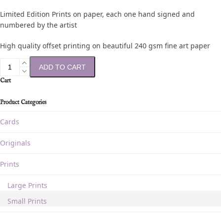
Limited Edition Prints on paper, each one hand signed and
numbered by the artist
High quality offset printing on beautiful 240 gsm fine art paper
ADD TO CART
Cart
Product Categories
Cards
Originals
Prints
Large Prints
Small Prints