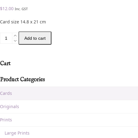
$
12.00
Inc. GST
Card size 14.8 x 21 cm
Add to cart
Cart
Product Categories
Cards
Originals
Prints
Large Prints