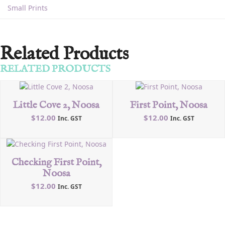
Small Prints
Related Products
RELATED PRODUCTS
Little Cove 2, Noosa
First Point, Noosa
$
12.00
$
12.00
Inc. GST
Inc. GST
Checking First Point,
Noosa
$
12.00
Inc. GST