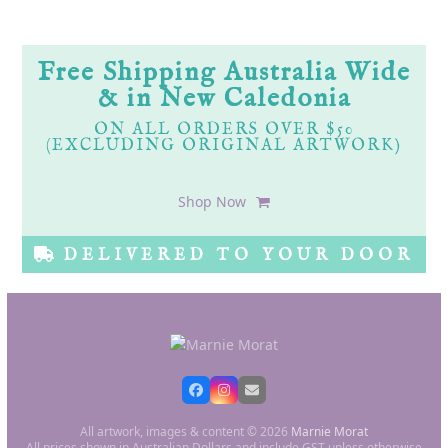
Free Shipping Australia Wide
& in New Caledonia
ON ALL ORDERS OVER $50
(EXCLUDING ORIGINAL ARTWORK)
Shop Now
DELIVERED TO YOUR DOOR
All artwork, images & content © 2026
Marnie Morat
All prices shown in Australian Dollars and include GST unless otherwise