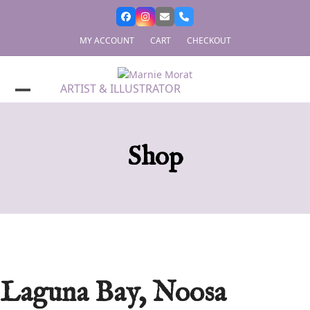
Skip
to
content
MY ACCOUNT
CART
CHECKOUT
ARTIST & ILLUSTRATOR
Shop
Laguna Bay, Noosa